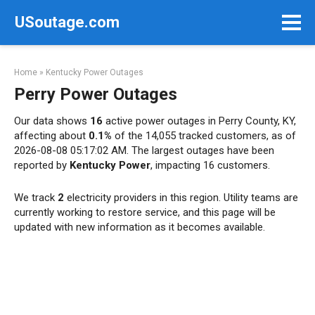
Skip
USoutage.com
to
content
Home
»
Kentucky Power Outages
Perry Power Outages
Our data shows
16
active power outages in Perry County, KY,
affecting about
0.1%
of the 14,055 tracked customers, as of
2026-08-08 05:17:02 AM. The largest outages have been
reported by
Kentucky Power
, impacting 16 customers.
We track
2
electricity providers in this region. Utility teams are
currently working to restore service, and this page will be
updated with new information as it becomes available.