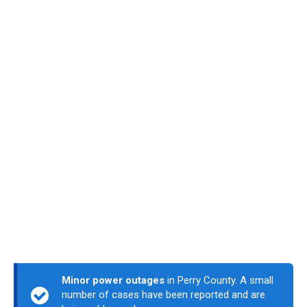
Minor power outages
in Perry County. A small
number of cases have been reported and are