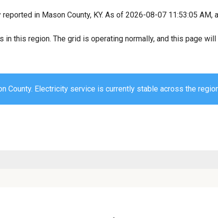
y reported in Mason County, KY. As of 2026-08-07 11:53:05 AM, al
s in this region. The grid is operating normally, and this page wi
 County. Electricity service is currently stable across the region