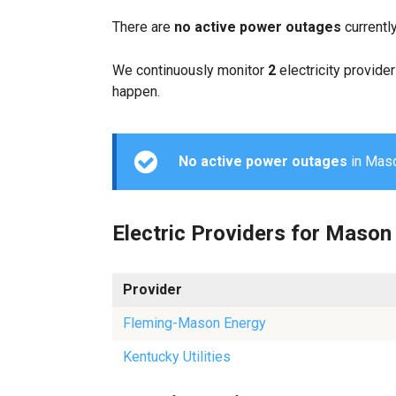
There are
no active power outages
currentl
We continuously monitor
2
electricity provider
happen.
No active power outages
in Mason
Electric Providers for Mason
Provider
Fleming-Mason Energy
Kentucky Utilities