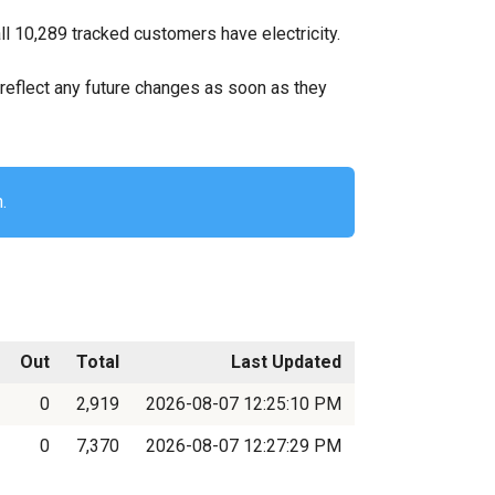
l 10,289 tracked customers have electricity.
ll reflect any future changes as soon as they
.
Out
Total
Last Updated
0
2,919
2026-08-07 12:25:10 PM
0
7,370
2026-08-07 12:27:29 PM