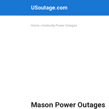
Skip
USoutage.com
to
content
Home
»
Kentucky Power Outages
Mason Power Outages