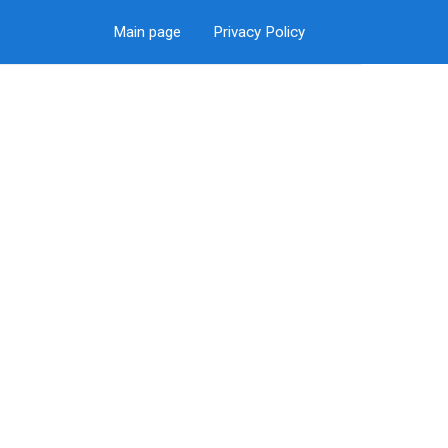
Main page
Privacy Policy