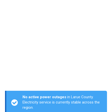
No active power outages
in Larue County.
Electricity service is currently stable across the
region.