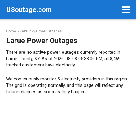
Skip
USoutage.com
to
content
Home
»
Kentucky Power Outages
Larue Power Outages
There are
no active power outages
currently reported in
Larue County, KY. As of 2026-08-08 05:38:06 PM, all 8,469
tracked customers have electricity.
We continuously monitor
5
electricity providers in this region.
The grid is operating normally, and this page will reflect any
future changes as soon as they happen.