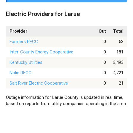
Electric Providers for Larue
Provider
Out
Total
Farmers RECC
0
53
Inter-County Energy Cooperative
0
181
Kentucky Utilities
0
3,493
Nolin RECC
0
4,721
Salt River Electric Cooperative
0
21
Outage information for Larue County is updated in real time,
based on reports from utility companies operating in the area.