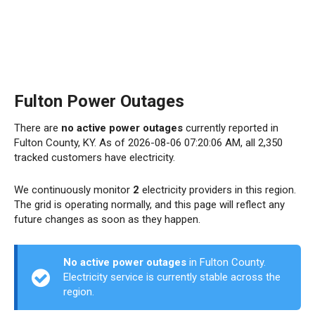
Fulton Power Outages
There are
no active power outages
currently reported in
Fulton County, KY. As of 2026-08-06 07:20:06 AM, all 2,350
tracked customers have electricity.
We continuously monitor
2
electricity providers in this region.
The grid is operating normally, and this page will reflect any
future changes as soon as they happen.
No active power outages
in Fulton County.
Electricity service is currently stable across the
region.