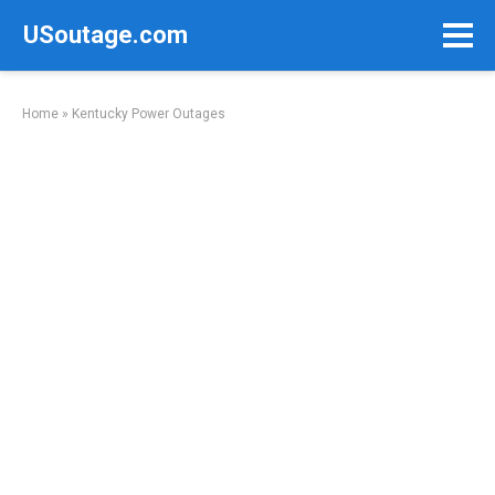
Skip
USoutage.com
to
content
Home
»
Kentucky Power Outages