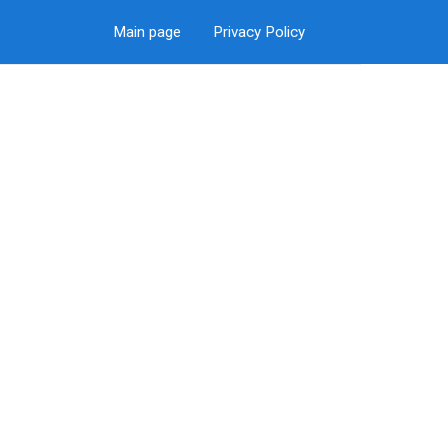
Main page
Privacy Policy