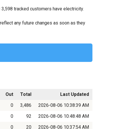
l 3,598 tracked customers have electricity.
ll reflect any future changes as soon as they
Out
Total
Last Updated
0
3,486
2026-08-06 10:38:39 AM
0
92
2026-08-06 10:48:48 AM
0
20
2026-08-06 10:37:54 AM