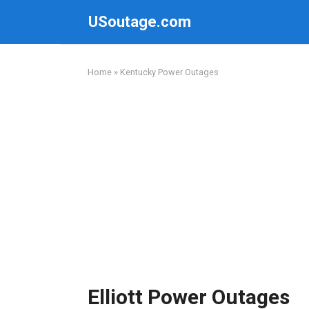
Skip
USoutage.com
to
content
Home
»
Kentucky Power Outages
Elliott Power Outages