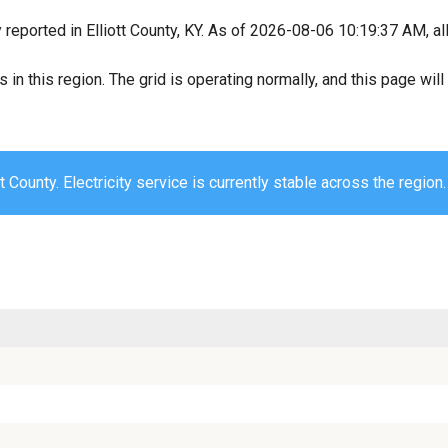
 reported in Elliott County, KY. As of 2026-08-06 10:19:37 AM, al
s in this region. The grid is operating normally, and this page wi
tt County. Electricity service is currently stable across the region.