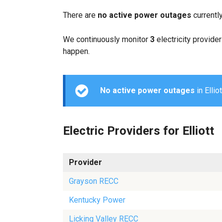
There are
no active power outages
currently
We continuously monitor
3
electricity provider
happen.
No active power outages
in Ellio
Electric Providers for Elliott
Provider
Grayson RECC
Kentucky Power
Licking Valley RECC