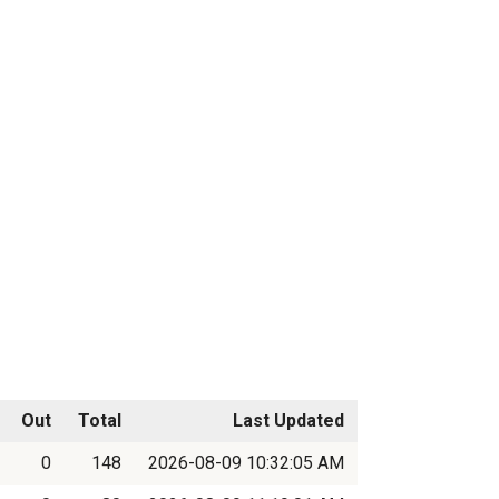
Out
Total
Last Updated
0
148
2026-08-09 10:32:05 AM