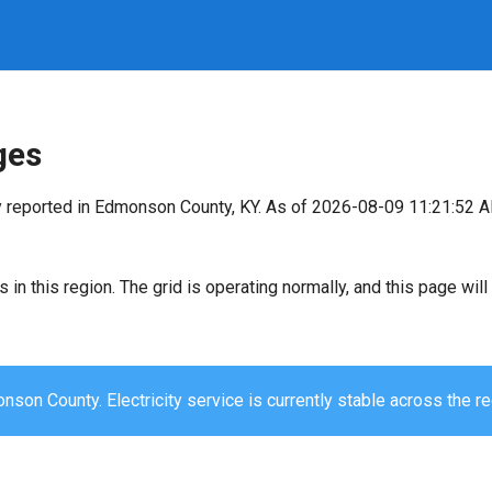
ges
y reported in Edmonson County, KY. As of 2026-08-09 11:21:52 A
s in this region. The grid is operating normally, and this page wi
son County. Electricity service is currently stable across the re