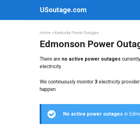
Skip
USoutage.com
to
content
Home
»
Kentucky Power Outages
Edmonson Power Outa
There are
no active power outages
currentl
electricity.
We continuously monitor
3
electricity provider
happen.
No active power outages
in Edmon