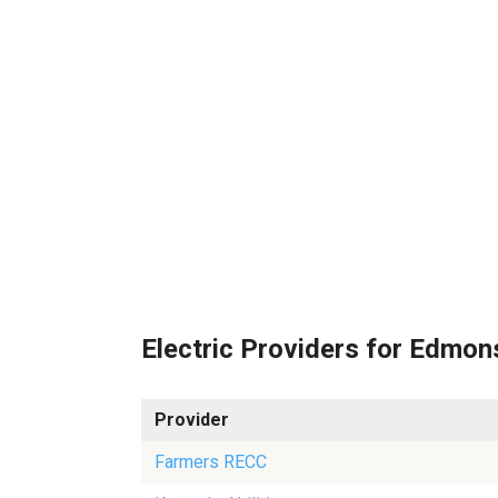
Electric Providers for Edmo
Provider
Farmers RECC