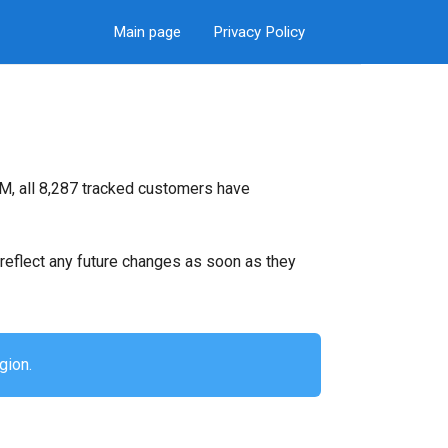
Main page
Privacy Policy
M, all 8,287 tracked customers have
ll reflect any future changes as soon as they
gion.