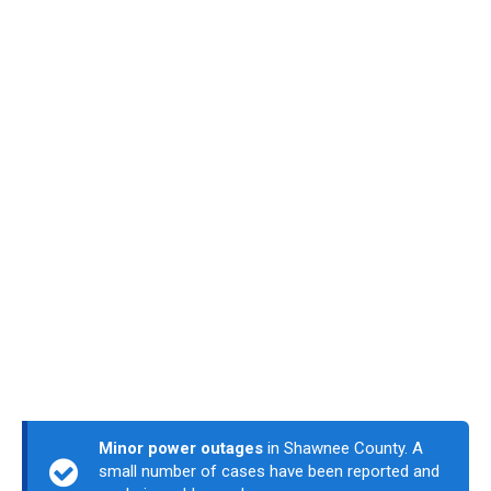
Minor power outages
in Shawnee County. A
small number of cases have been reported and