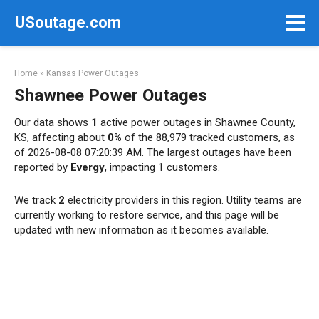
Skip
USoutage.com
to
content
Home
»
Kansas Power Outages
Shawnee Power Outages
Our data shows
1
active power outages in Shawnee County,
KS, affecting about
0%
of the 88,979 tracked customers, as
of 2026-08-08 07:20:39 AM. The largest outages have been
reported by
Evergy
, impacting 1 customers.
We track
2
electricity providers in this region. Utility teams are
currently working to restore service, and this page will be
updated with new information as it becomes available.