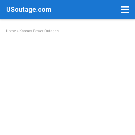
Skip
USoutage.com
to
content
Home
»
Kansas Power Outages