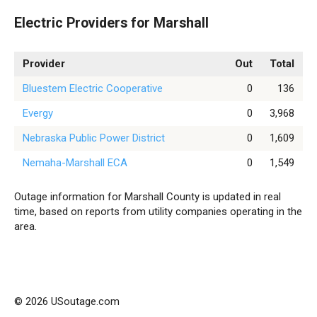
Electric Providers for Marshall
Provider
Out
Total
Bluestem Electric Cooperative
0
136
Evergy
0
3,968
Nebraska Public Power District
0
1,609
Nemaha-Marshall ECA
0
1,549
Outage information for Marshall County is updated in real
time, based on reports from utility companies operating in the
area.
© 2026 USoutage.com