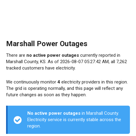
Marshall Power Outages
There are
no active power outages
currently reported in
Marshall County, KS. As of 2026-08-07 05:27:42 AM, all 7,262
tracked customers have electricity.
We continuously monitor
4
electricity providers in this region.
The grid is operating normally, and this page will reflect any
future changes as soon as they happen.
No active power outages
in Marshall County.
Electricity service is currently stable across the
region.