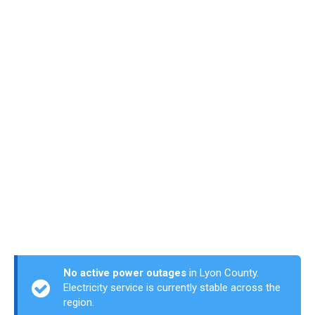
No active power outages
in Lyon County.
Electricity service is currently stable across the
region.