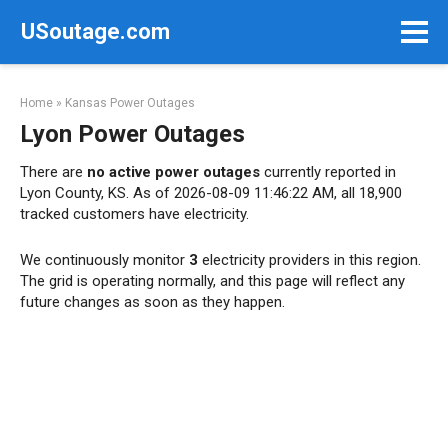
Skip
USoutage.com
to
content
Home
»
Kansas Power Outages
Lyon Power Outages
There are
no active power outages
currently reported in
Lyon County, KS. As of 2026-08-09 11:46:22 AM, all 18,900
tracked customers have electricity.
We continuously monitor
3
electricity providers in this region.
The grid is operating normally, and this page will reflect any
future changes as soon as they happen.