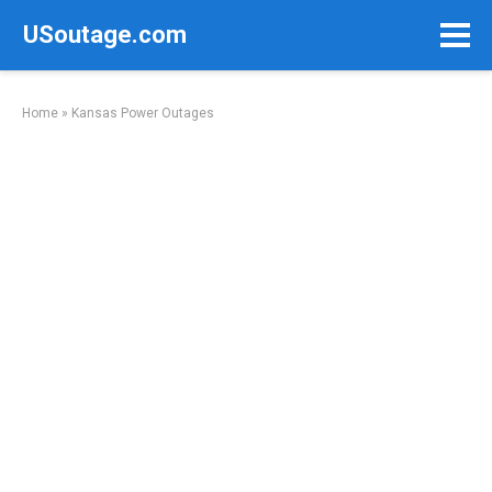
Skip
USoutage.com
to
content
Home
»
Kansas Power Outages