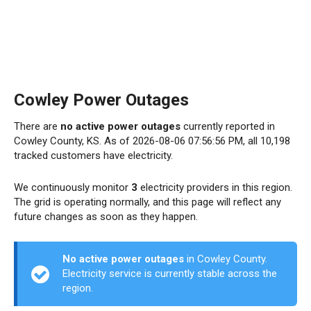
Cowley Power Outages
There are
no active power outages
currently reported in
Cowley County, KS. As of 2026-08-06 07:56:56 PM, all 10,198
tracked customers have electricity.
We continuously monitor
3
electricity providers in this region.
The grid is operating normally, and this page will reflect any
future changes as soon as they happen.
No active power outages
in Cowley County.
Electricity service is currently stable across the
region.