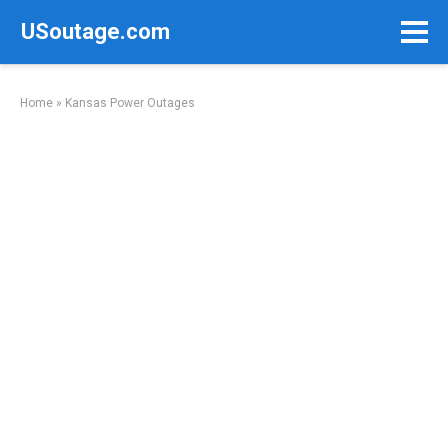
Skip
USoutage.com
to
content
Home
»
Kansas Power Outages