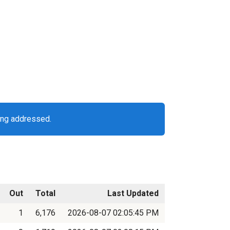
ing addressed.
Out
Total
Last Updated
1
6,176
2026-08-07 02:05:45 PM