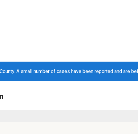
County. A small number of cases have been reported and are be
n