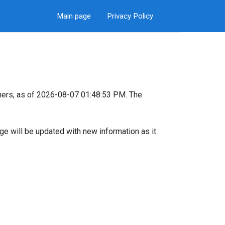
Main page
Privacy Policy
mers, as of 2026-08-07 01:48:53 PM. The
page will be updated with new information as it