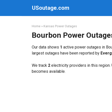
Skip
USoutage.com
to
content
Home
»
Kansas Power Outages
Bourbon Power Outage
Our data shows
1
active power outages in Bou
largest outages have been reported by
Everg
We track
2
electricity providers in this region
becomes available.