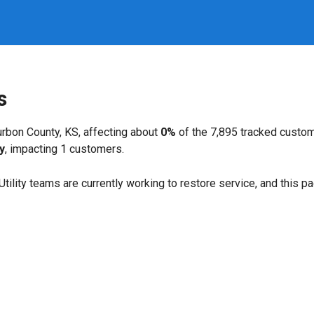
s
rbon County, KS, affecting about
0%
of the 7,895 tracked custo
y
, impacting 1 customers.
. Utility teams are currently working to restore service, and this 