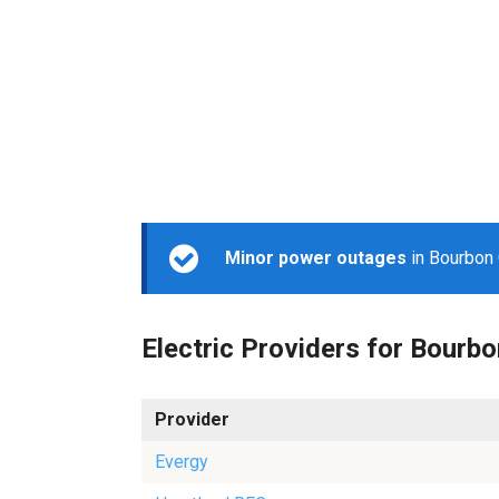
Minor power outages
in Bourbon 
Electric Providers for Bourbo
Provider
Evergy