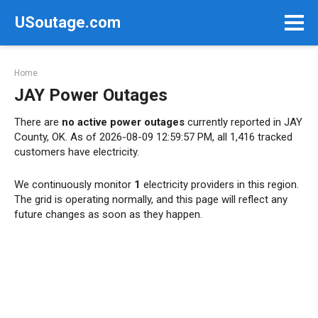
Skip
USoutage.com
to
content
Home
JAY Power Outages
There are
no active power outages
currently reported in JAY
County, OK. As of 2026-08-09 12:59:57 PM, all 1,416 tracked
customers have electricity.
We continuously monitor
1
electricity providers in this region.
The grid is operating normally, and this page will reflect any
future changes as soon as they happen.