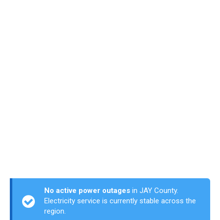
No active power outages
in JAY County.
Electricity service is currently stable across the
region.