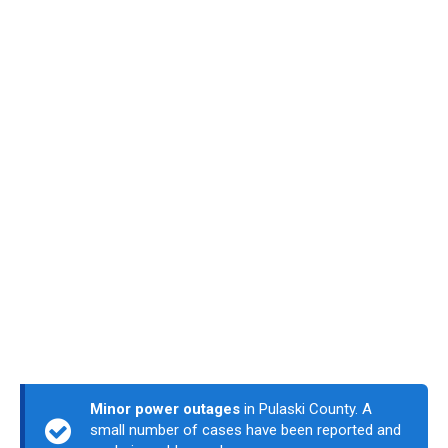
Minor power outages
in Pulaski County. A
small number of cases have been reported and