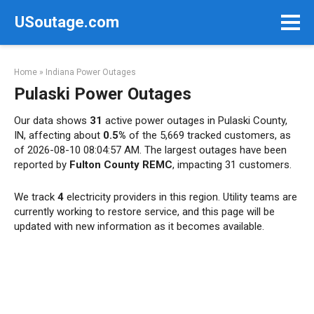
Skip
USoutage.com
to
content
Home
»
Indiana Power Outages
Pulaski Power Outages
Our data shows
31
active power outages in Pulaski County,
IN, affecting about
0.5%
of the 5,669 tracked customers, as
of 2026-08-10 08:04:57 AM. The largest outages have been
reported by
Fulton County REMC
, impacting 31 customers.
We track
4
electricity providers in this region. Utility teams are
currently working to restore service, and this page will be
updated with new information as it becomes available.