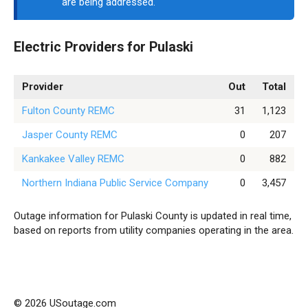
are being addressed.
Electric Providers for Pulaski
Provider
Out
Total
Fulton County REMC
31
1,123
Jasper County REMC
0
207
Kankakee Valley REMC
0
882
Northern Indiana Public Service Company
0
3,457
Outage information for Pulaski County is updated in real time,
based on reports from utility companies operating in the area.
© 2026 USoutage.com