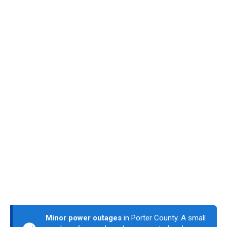
Minor power outages
in Porter County. A small