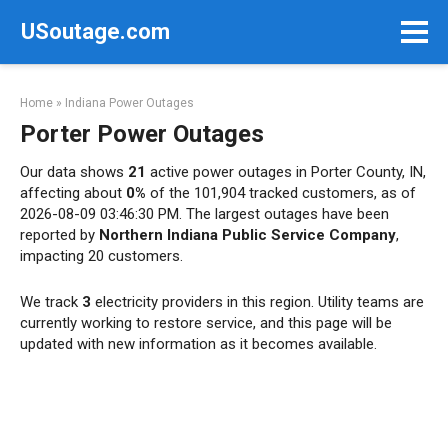
Skip
USoutage.com
to
content
Home
»
Indiana Power Outages
Porter Power Outages
Our data shows
21
active power outages in Porter County, IN,
affecting about
0%
of the 101,904 tracked customers, as of
2026-08-09 03:46:30 PM. The largest outages have been
reported by
Northern Indiana Public Service Company
,
impacting 20 customers.
We track
3
electricity providers in this region. Utility teams are
currently working to restore service, and this page will be
updated with new information as it becomes available.