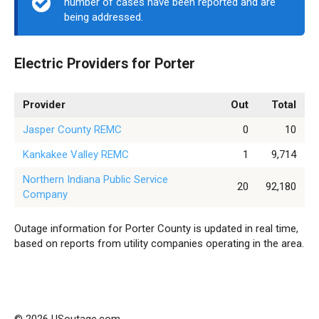
number of cases have been reported and are
being addressed.
Electric Providers for Porter
Provider
Out
Total
Jasper County REMC
0
10
Kankakee Valley REMC
1
9,714
Northern Indiana Public Service
20
92,180
Company
Outage information for Porter County is updated in real time,
based on reports from utility companies operating in the area.