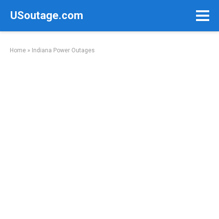
Skip
USoutage.com
to
content
Home
»
Indiana Power Outages