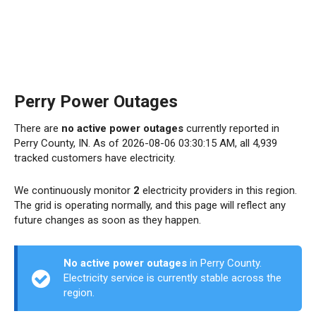
Perry Power Outages
There are
no active power outages
currently reported in
Perry County, IN. As of 2026-08-06 03:30:15 AM, all 4,939
tracked customers have electricity.
We continuously monitor
2
electricity providers in this region.
The grid is operating normally, and this page will reflect any
future changes as soon as they happen.
No active power outages
in Perry County.
Electricity service is currently stable across the
region.