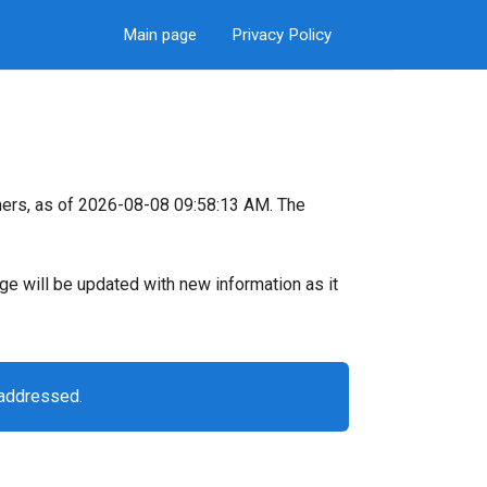
Main page
Privacy Policy
ers, as of 2026-08-08 09:58:13 AM. The
page will be updated with new information as it
 addressed.