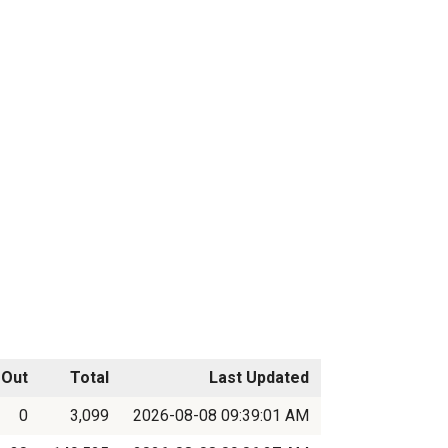
Out
Total
Last Updated
0
3,099
2026-08-08 09:39:01 AM