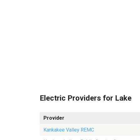
Electric Providers for Lake
Provider
Kankakee Valley REMC