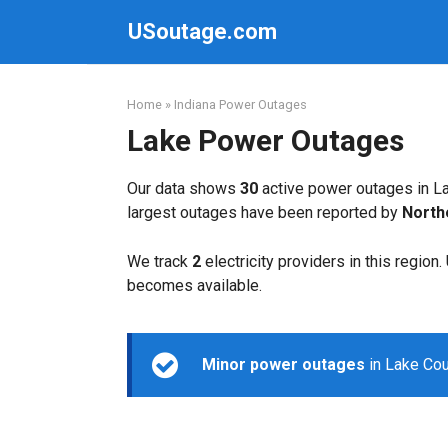
Skip
USoutage.com
to
content
Home
»
Indiana Power Outages
Lake Power Outages
Our data shows
30
active power outages in La
largest outages have been reported by
North
We track
2
electricity providers in this region
becomes available.
Minor power outages
in Lake Cou