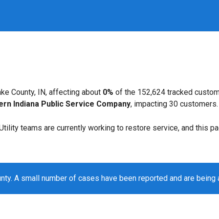
ke County, IN, affecting about
0%
of the 152,624 tracked custom
ern Indiana Public Service Company
, impacting 30 customers.
. Utility teams are currently working to restore service, and this 
nty. A small number of cases have been reported and are being