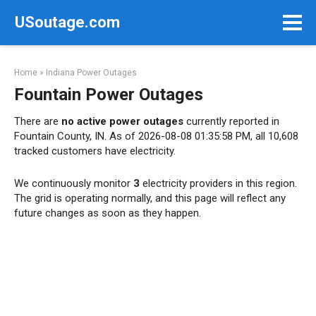
Skip
USoutage.com
to
content
Home
»
Indiana Power Outages
Fountain Power Outages
There are
no active power outages
currently reported in
Fountain County, IN. As of 2026-08-08 01:35:58 PM, all 10,608
tracked customers have electricity.
We continuously monitor
3
electricity providers in this region.
The grid is operating normally, and this page will reflect any
future changes as soon as they happen.