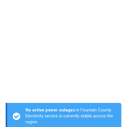
No active power outages
in Fountain County.
Electricity service is currently stable across the
region.