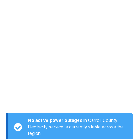
No active power outages
in Carroll County.
Electricity service is currently stable across the
region.