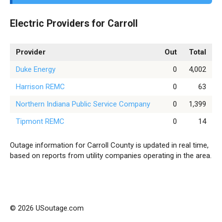
Electric Providers for Carroll
Provider
Out
Total
Duke Energy
0
4,002
Harrison REMC
0
63
Northern Indiana Public Service Company
0
1,399
Tipmont REMC
0
14
Outage information for Carroll County is updated in real time,
based on reports from utility companies operating in the area.
© 2026 USoutage.com