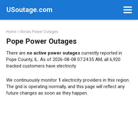
Skip
USoutage.com
to
content
Home
»
Illinois Power Outages
Pope Power Outages
There are
no active power outages
currently reported in
Pope County, IL. As of 2026-08-08 07:24:35 AM, all 6,920
tracked customers have electricity.
We continuously monitor
1
electricity providers in this region.
The grid is operating normally, and this page will reflect any
future changes as soon as they happen.