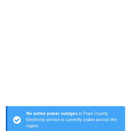
No active power outages
in Pope County.
Electricity service is currently stable across the
region.