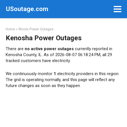
Skip
USoutage.com
to
content
Home
»
Illinois Power Outages
Kenosha Power Outages
There are
no active power outages
currently reported in
Kenosha County, IL. As of 2026-08-07 06:18:24 PM, all 29
tracked customers have electricity.
We continuously monitor
1
electricity providers in this region.
The grid is operating normally, and this page will reflect any
future changes as soon as they happen.