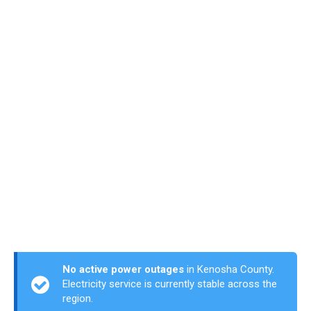
No active power outages
in Kenosha County.
Electricity service is currently stable across the
region.