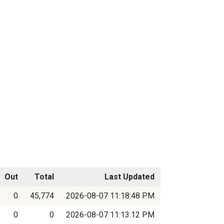
Out
Total
Last Updated
0
45,774
2026-08-07 11:18:48 PM
0
0
2026-08-07 11:13:12 PM