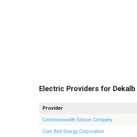
Electric Providers for Dekalb
Provider
Commonwealth Edison Company
Corn Belt Energy Corporation