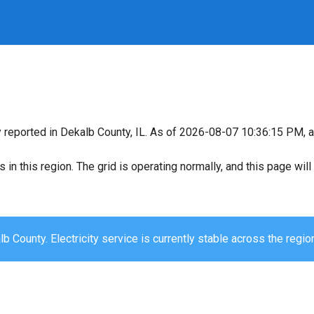
y reported in Dekalb County, IL. As of 2026-08-07 10:36:15 PM, al
s in this region. The grid is operating normally, and this page wi
b County. Electricity service is currently stable across the regio