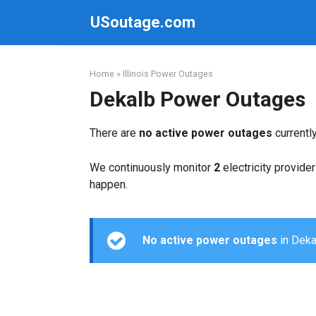
Skip
USoutage.com
to
content
Home
»
Illinois Power Outages
Dekalb Power Outages
There are
no active power outages
currentl
We continuously monitor
2
electricity provider
happen.
No active power outages
in Dekal