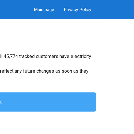
Main page
Privacy Policy
l 45,774 tracked customers have electricity.
ll reflect any future changes as soon as they
n.