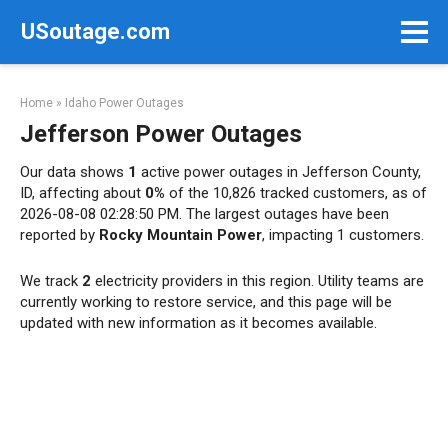
Skip
USoutage.com
to
content
Home
»
Idaho Power Outages
Jefferson Power Outages
Our data shows
1
active power outages in Jefferson County,
ID, affecting about
0%
of the 10,826 tracked customers, as of
2026-08-08 02:28:50 PM. The largest outages have been
reported by
Rocky Mountain Power
, impacting 1 customers.
We track
2
electricity providers in this region. Utility teams are
currently working to restore service, and this page will be
updated with new information as it becomes available.