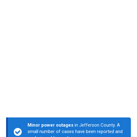
Minor power outages
in Jefferson County. A
small number of cases have been reported and