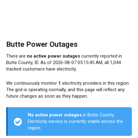
Butte Power Outages
There are
no active power outages
currently reported in
Butte County, ID. As of 2026-08-07 05:15:45 AM, all 1,044
tracked customers have electricity.
We continuously monitor
1
electricity providers in this region.
The grid is operating normally, and this page will reflect any
future changes as soon as they happen.
No active power outages
in Butte County.
Electricity service is currently stable across the
region.