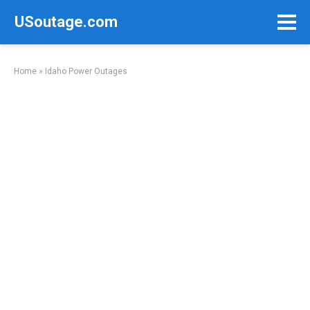
Skip
USoutage.com
to
content
Home
»
Idaho Power Outages