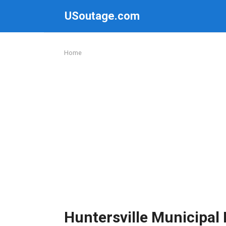
Skip
USoutage.com
to
content
Home
Huntersville Municipa