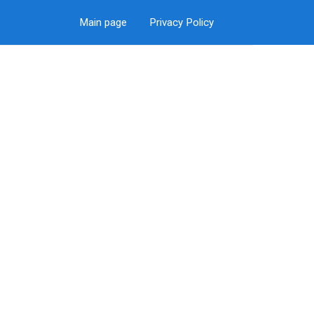
Main page
Privacy Policy