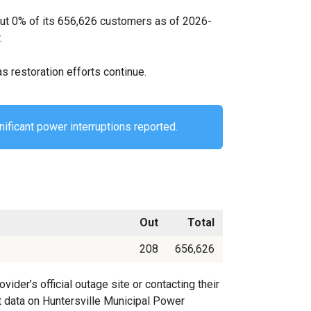
out 0% of its 656,626 customers as of 2026-
.
s restoration efforts continue.
nificant power interruptions reported.
Out
Total
208
656,626
der’s official outage site or contacting their
st data on Huntersville Municipal Power