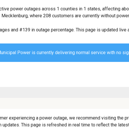
ctive power outages across 1 counties in 1 states, affecting ab
 Mecklenburg, where 208 customers are currently without power
tages and #139 in outage percentage. This page is updated live a
unicipal Power is currently delivering normal service with no sig
mer experiencing a power outage, we recommend visiting the provi
 updates. This page is refreshed in real time to reflect the late