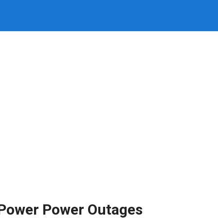
l Power Power Outages