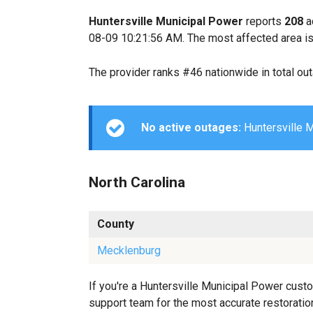
Huntersville Municipal Power
reports
208
a
08-09 10:21:56 AM. The most affected area is
The provider ranks #46 nationwide in total ou
No active outages:
Huntersville M
North Carolina
County
Mecklenburg
If you're a Huntersville Municipal Power custo
support team for the most accurate restoration