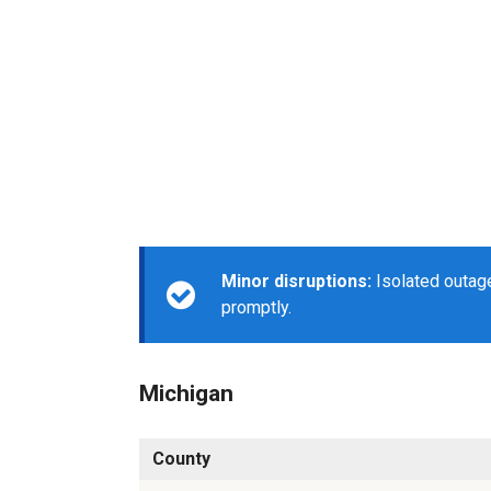
Minor disruptions:
Isolated outage
promptly.
Michigan
County