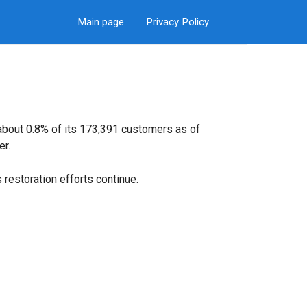
Main page
Privacy Policy
 about 0.8% of its 173,391 customers as of
er.
restoration efforts continue.