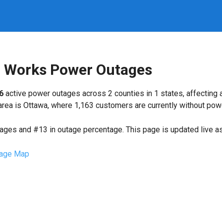
ic Works Power Outages
6
active power outages across 2 counties in 1 states, affecting
ea is Ottawa, where 1,163 customers are currently without pow
tages and #13 in outage percentage. This page is updated live as 
age Map