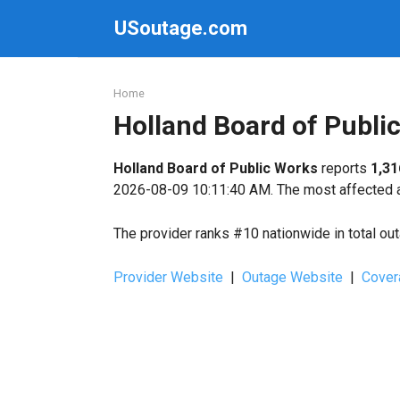
Skip
USoutage.com
to
content
Home
Holland Board of Publ
Holland Board of Public Works
reports
1,31
2026-08-09 10:11:40 AM. The most affected ar
The provider ranks #10 nationwide in total ou
Provider Website
|
Outage Website
|
Cover