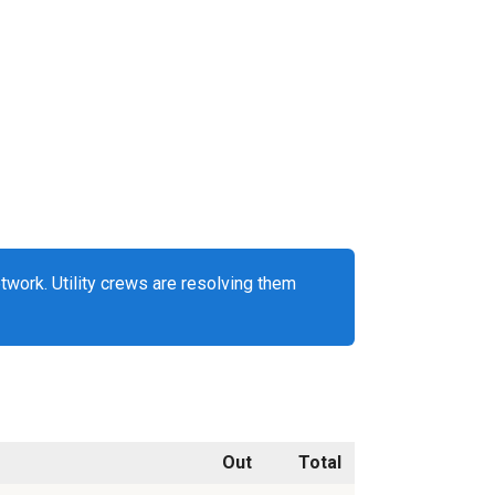
work. Utility crews are resolving them
Out
Total