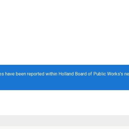
s have been reported within Holland Board of Public Works's net