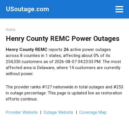
Skip
USoutage.com
to
content
Home
Henry County REMC Power Outages
Henry County REMC
reports
26
active power outages
across 8 counties in 1 states, affecting about 0% of its
254,330 customers as of 2026-08-07 04:23:03 PM. The most
affected area is Delaware, where 14 customers are currently
without power.
The provider ranks #127 nationwide in total outages and #253
in outage percentage. This page is updated live as restoration
efforts continue.
Provider Website
|
Outage Website
|
Coverage Map