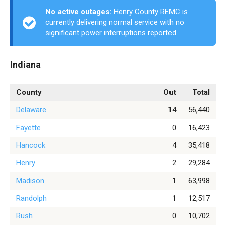
No active outages:
Henry County REMC is
currently delivering normal service with no
significant power interruptions reported.
Indiana
County
Out
Total
Delaware
14
56,440
Fayette
0
16,423
Hancock
4
35,418
Henry
2
29,284
Madison
1
63,998
Randolph
1
12,517
Rush
0
10,702