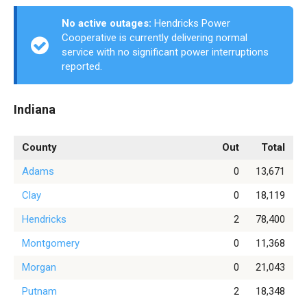
No active outages:
Hendricks Power
Cooperative is currently delivering normal
service with no significant power interruptions
reported.
Indiana
County
Out
Total
Adams
0
13,671
Clay
0
18,119
Hendricks
2
78,400
Montgomery
0
11,368
Morgan
0
21,043
Putnam
2
18,348