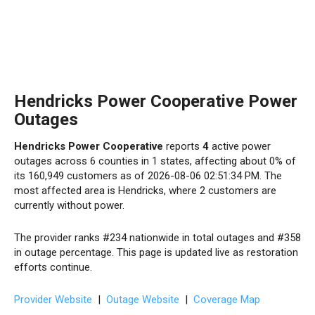
Hendricks Power Cooperative Power
Outages
Hendricks Power Cooperative
reports
4
active power
outages across 6 counties in 1 states, affecting about 0% of
its 160,949 customers as of 2026-08-06 02:51:34 PM. The
most affected area is Hendricks, where 2 customers are
currently without power.
The provider ranks #234 nationwide in total outages and #358
in outage percentage. This page is updated live as restoration
efforts continue.
Provider Website
|
Outage Website
|
Coverage Map