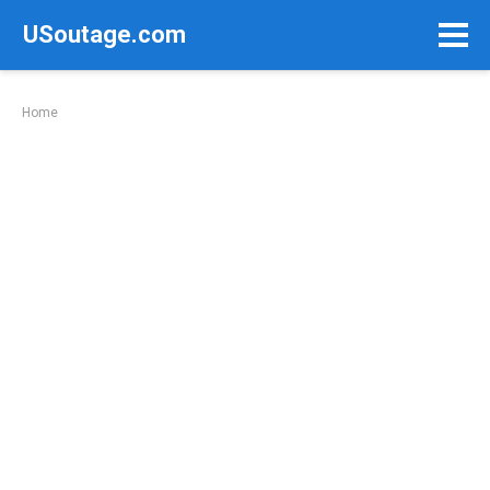
Skip
USoutage.com
to
content
Home