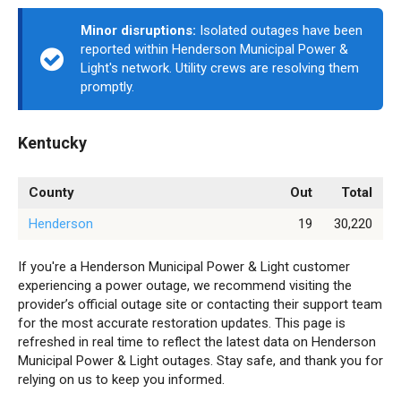
Minor disruptions:
Isolated outages have been
reported within Henderson Municipal Power &
Light's network. Utility crews are resolving them
promptly.
Kentucky
County
Out
Total
Henderson
19
30,220
If you're a Henderson Municipal Power & Light customer
experiencing a power outage, we recommend visiting the
provider’s official outage site or contacting their support team
for the most accurate restoration updates. This page is
refreshed in real time to reflect the latest data on Henderson
Municipal Power & Light outages. Stay safe, and thank you for
relying on us to keep you informed.