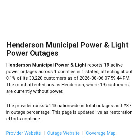
Henderson Municipal Power & Light
Power Outages
Henderson Municipal Power & Light
reports
19
active
power outages across 1 counties in 1 states, affecting about
0.1% of its 30,220 customers as of 2026-08-06 07:59:44 PM.
The most affected area is Henderson, where 19 customers
are currently without power.
The provider ranks #143 nationwide in total outages and #87
in outage percentage. This page is updated live as restoration
efforts continue.
Provider Website
|
Outage Website
|
Coverage Map