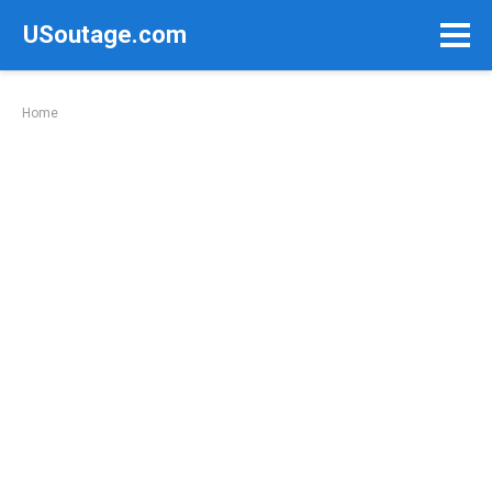
Skip
USoutage.com
to
content
Home