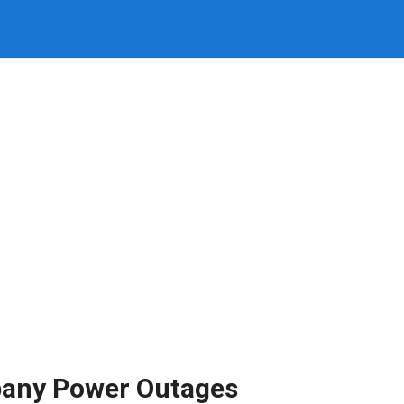
pany Power Outages