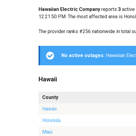
Hawaiian Electric Company
reports
3
active
12:21:50 PM. The most affected area is Honol
The provider ranks #256 nationwide in total o
No active outages:
Hawaiian Elect
Hawaii
County
Hawaii
Honolulu
Maui