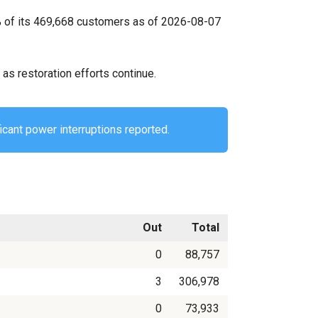
0% of its 469,668 customers as of 2026-08-07
as restoration efforts continue.
icant power interruptions reported.
Out
Total
0
88,757
3
306,978
0
73,933