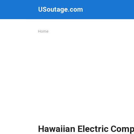
Skip
USoutage.com
to
content
Home
Hawaiian Electric Com