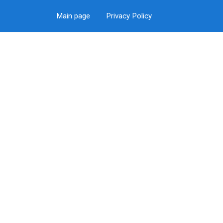
Main page
Privacy Policy