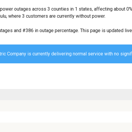
 power outages across 3 counties in 1 states, affecting about 
ulu, where 3 customers are currently without power.
utages and #386 in outage percentage. This page is updated live 
ric Company is currently delivering normal service with no signif