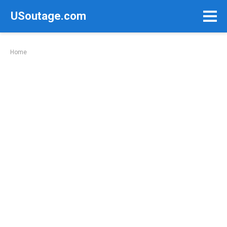
Skip
USoutage.com
to
content
Home