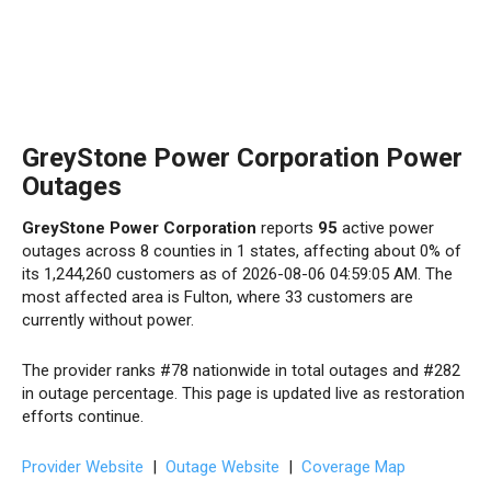
GreyStone Power Corporation Power
Outages
GreyStone Power Corporation
reports
95
active power
outages across 8 counties in 1 states, affecting about 0% of
its 1,244,260 customers as of 2026-08-06 04:59:05 AM. The
most affected area is Fulton, where 33 customers are
currently without power.
The provider ranks #78 nationwide in total outages and #282
in outage percentage. This page is updated live as restoration
efforts continue.
Provider Website
|
Outage Website
|
Coverage Map