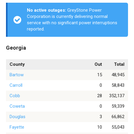
No active outages:
GreyStone Power
Corporation is currently delivering normal
service with no significant power interruptions
reported.
Georgia
County
Out
Total
Bartow
15
48,945
Carroll
0
58,843
Cobb
28
352,137
Coweta
0
59,339
Douglas
3
66,862
Fayette
10
55,043