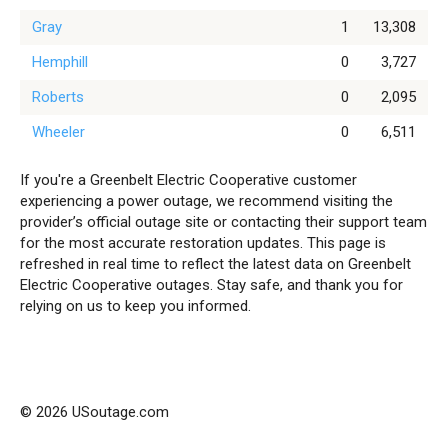
Gray
1
13,308
Hemphill
0
3,727
Roberts
0
2,095
Wheeler
0
6,511
If you're a Greenbelt Electric Cooperative customer
experiencing a power outage, we recommend visiting the
provider’s official outage site or contacting their support team
for the most accurate restoration updates. This page is
refreshed in real time to reflect the latest data on Greenbelt
Electric Cooperative outages. Stay safe, and thank you for
relying on us to keep you informed.
© 2026 USoutage.com