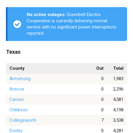
No active outages:
Greenbelt Electric
Cooperative is currently delivering normal
service with no significant power interruptions
reported.
Texas
County
Out
Total
Armstrong
0
1,983
Briscoe
0
2,296
Carson
0
4,581
Childress
0
4,198
Collingsworth
7
3,538
Donley
0
4,281