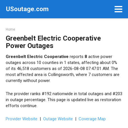
Skip
USoutage.com
to
content
Home
Greenbelt Electric Cooperative
Power Outages
Greenbelt Electric Cooperative
reports
8
active power
outages across 10 counties in 1 states, affecting about 0%
of its 46,518 customers as of 2026-08-08 07:47:01 AM. The
most affected area is Collingsworth, where 7 customers are
currently without power.
The provider ranks #192 nationwide in total outages and #203
in outage percentage. This page is updated live as restoration
efforts continue.
Provider Website
|
Outage Website
|
Coverage Map