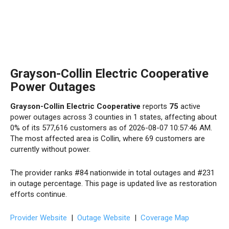
Grayson-Collin Electric Cooperative
Power Outages
Grayson-Collin Electric Cooperative
reports
75
active
power outages across 3 counties in 1 states, affecting about
0% of its 577,616 customers as of 2026-08-07 10:57:46 AM.
The most affected area is Collin, where 69 customers are
currently without power.
The provider ranks #84 nationwide in total outages and #231
in outage percentage. This page is updated live as restoration
efforts continue.
Provider Website
|
Outage Website
|
Coverage Map