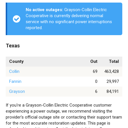
No active outages:
Grayson-Collin Electric
Cooperative is currently delivering normal
service with no significant power interruptions
reported.
Texas
County
Out
Total
Collin
69
463,428
Fannin
0
29,997
Grayson
6
84,191
If you're a Grayson-Collin Electric Cooperative customer
experiencing a power outage, we recommend visiting the
provider’s official outage site or contacting their support team
for the most accurate restoration updates. This page is