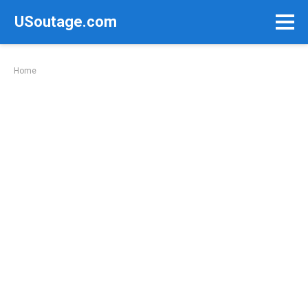
Skip
USoutage.com
to
content
Home