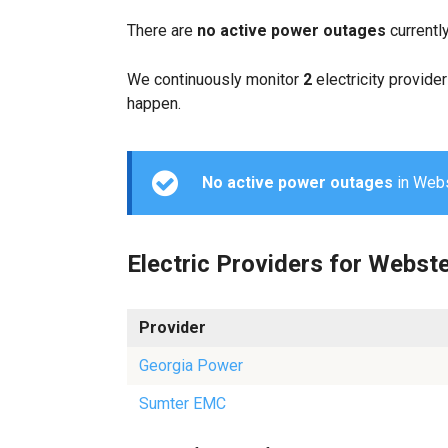
There are
no active power outages
currentl
We continuously monitor
2
electricity provider
happen.
No active power outages
in Webst
Electric Providers for Webst
Provider
Georgia Power
Sumter EMC