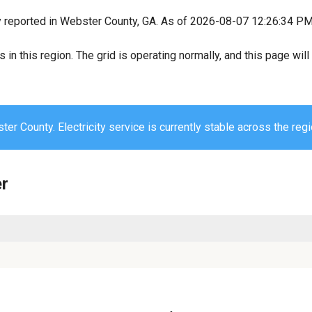
y reported in Webster County, GA. As of 2026-08-07 12:26:34 PM, 
s in this region. The grid is operating normally, and this page wi
er County. Electricity service is currently stable across the regi
er