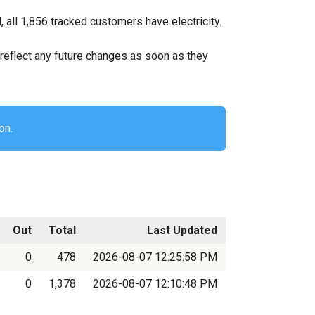
all 1,856 tracked customers have electricity.
ll reflect any future changes as soon as they
on.
Out
Total
Last Updated
0
478
2026-08-07 12:25:58 PM
0
1,378
2026-08-07 12:10:48 PM