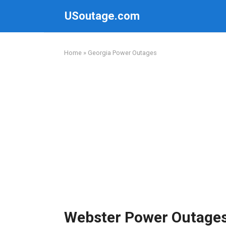
Skip
USoutage.com
to
content
Home
»
Georgia Power Outages
Webster Power Outage