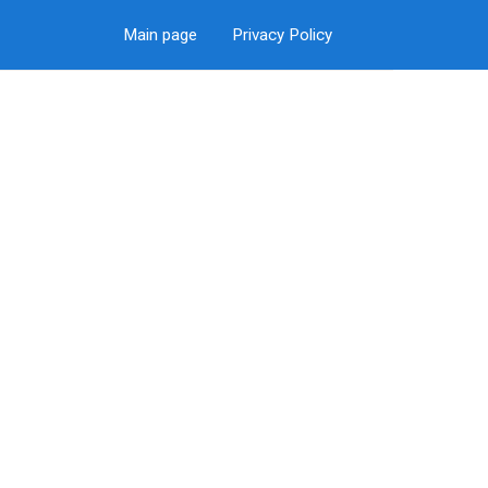
Main page
Privacy Policy