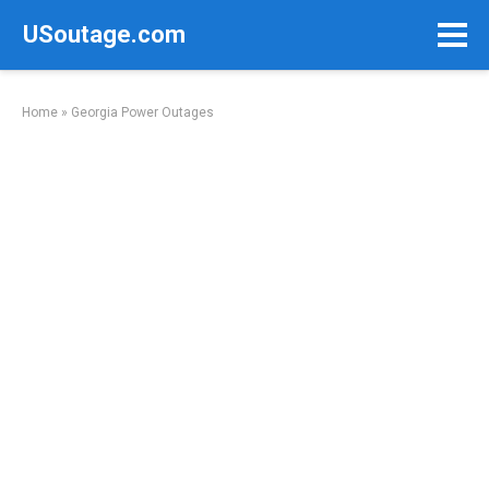
Skip
USoutage.com
to
content
Home
»
Georgia Power Outages