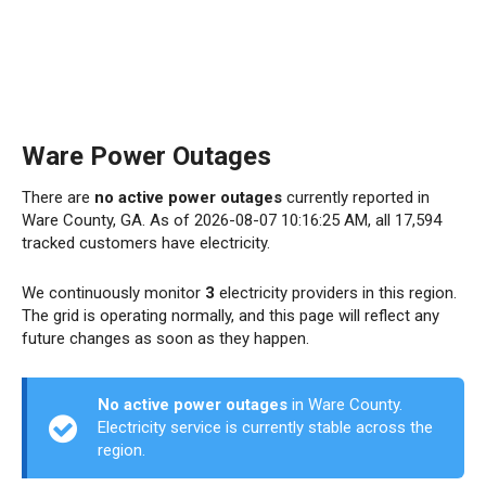
Ware Power Outages
There are
no active power outages
currently reported in
Ware County, GA. As of 2026-08-07 10:16:25 AM, all 17,594
tracked customers have electricity.
We continuously monitor
3
electricity providers in this region.
The grid is operating normally, and this page will reflect any
future changes as soon as they happen.
No active power outages
in Ware County.
Electricity service is currently stable across the
region.