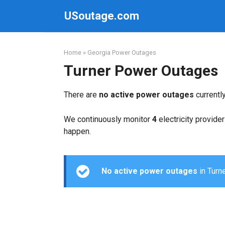
Skip
USoutage.com
to
content
Home
»
Georgia Power Outages
Turner Power Outages
There are
no active power outages
currentl
We continuously monitor
4
electricity provider
happen.
No active power outages
in Turne