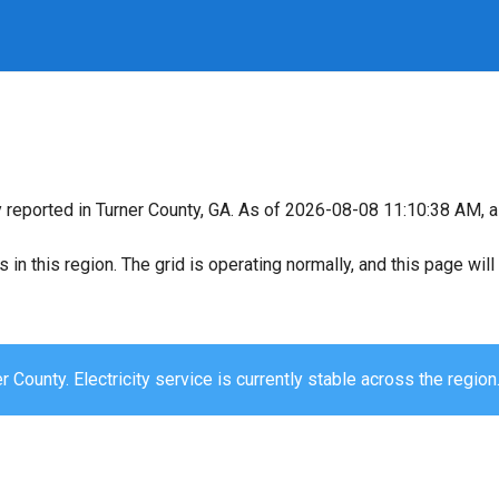
y reported in Turner County, GA. As of 2026-08-08 11:10:38 AM, al
s in this region. The grid is operating normally, and this page wi
r County. Electricity service is currently stable across the region