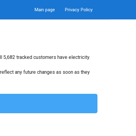
Main page
Privacy Policy
l 5,682 tracked customers have electricity.
ll reflect any future changes as soon as they
.