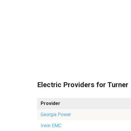
Electric Providers for Turner
Provider
Georgia Power
Irwin EMC