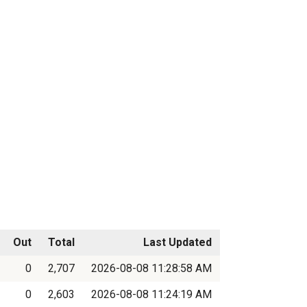
Out
Total
Last Updated
0
2,707
2026-08-08 11:28:58 AM
0
2,603
2026-08-08 11:24:19 AM