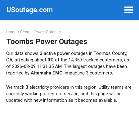
Skip
USoutage.com
to
content
Home
»
Georgia Power Outages
Toombs Power Outages
Our data shows
3
active power outages in Toombs County,
GA, affecting about
0%
of the 14,359 tracked customers, as
of 2026-08-09 11:31:35 AM. The largest outages have been
reported by
Altamaha EMC
, impacting 3 customers.
We track
3
electricity providers in this region. Utility teams are
currently working to restore service, and this page will be
updated with new information as it becomes available.