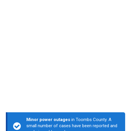
Minor power outages
in Toombs County. A
small number of cases have been reported and