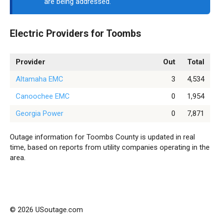
are being addressed.
Electric Providers for Toombs
Provider
Out
Total
Altamaha EMC
3
4,534
Canoochee EMC
0
1,954
Georgia Power
0
7,871
Outage information for Toombs County is updated in real
time, based on reports from utility companies operating in the
area.
© 2026 USoutage.com