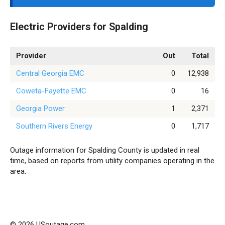
Electric Providers for Spalding
Provider
Out
Total
Central Georgia EMC
0
12,938
Coweta-Fayette EMC
0
16
Georgia Power
1
2,371
Southern Rivers Energy
0
1,717
Outage information for Spalding County is updated in real
time, based on reports from utility companies operating in the
area.
© 2026 USoutage.com