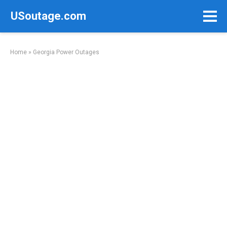
Skip
USoutage.com
to
content
Home
»
Georgia Power Outages