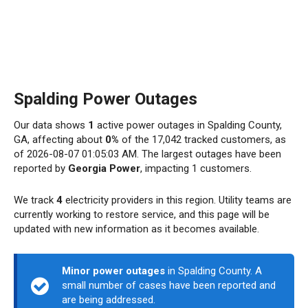
Spalding Power Outages
Our data shows
1
active power outages in Spalding County,
GA, affecting about
0%
of the 17,042 tracked customers, as
of 2026-08-07 01:05:03 AM. The largest outages have been
reported by
Georgia Power
, impacting 1 customers.
We track
4
electricity providers in this region. Utility teams are
currently working to restore service, and this page will be
updated with new information as it becomes available.
Minor power outages
in Spalding County. A
small number of cases have been reported and
are being addressed.