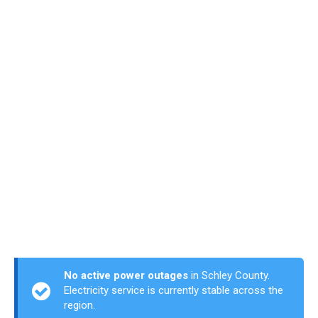
No active power outages
in Schley County.
Electricity service is currently stable across the
region.