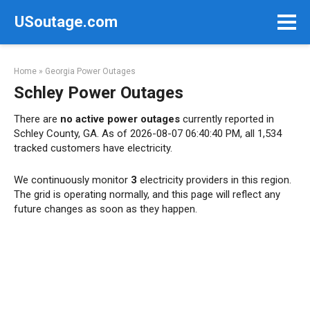
Skip
USoutage.com
to
content
Home
»
Georgia Power Outages
Schley Power Outages
There are
no active power outages
currently reported in
Schley County, GA. As of 2026-08-07 06:40:40 PM, all 1,534
tracked customers have electricity.
We continuously monitor
3
electricity providers in this region.
The grid is operating normally, and this page will reflect any
future changes as soon as they happen.