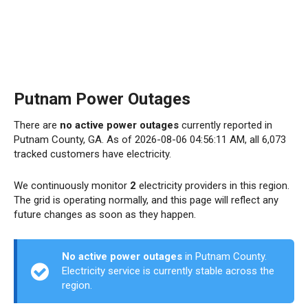
Putnam Power Outages
There are
no active power outages
currently reported in
Putnam County, GA. As of 2026-08-06 04:56:11 AM, all 6,073
tracked customers have electricity.
We continuously monitor
2
electricity providers in this region.
The grid is operating normally, and this page will reflect any
future changes as soon as they happen.
No active power outages
in Putnam County.
Electricity service is currently stable across the
region.