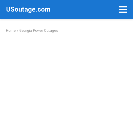
Skip
USoutage.com
to
content
Home
»
Georgia Power Outages