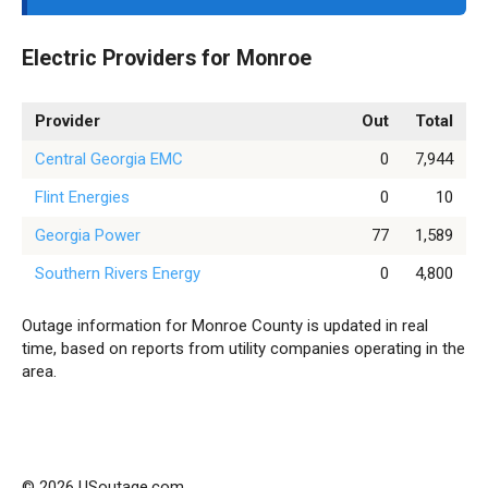
Electric Providers for Monroe
Provider
Out
Total
Central Georgia EMC
0
7,944
Flint Energies
0
10
Georgia Power
77
1,589
Southern Rivers Energy
0
4,800
Outage information for Monroe County is updated in real
time, based on reports from utility companies operating in the
area.
© 2026 USoutage.com