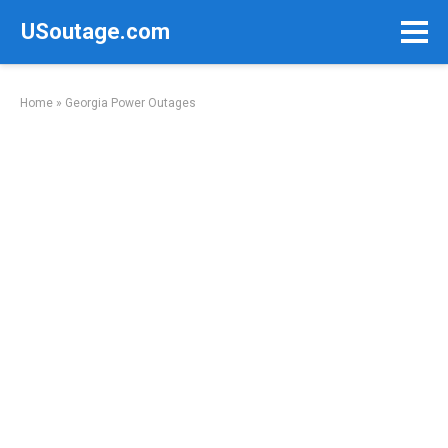
Skip
USoutage.com
to
content
Home
»
Georgia Power Outages