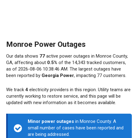
Monroe Power Outages
Our data shows
77
active power outages in Monroe County,
GA, affecting about
0.5%
of the 14,343 tracked customers,
as of 2026-08-06 10:38:46 AM. The largest outages have
been reported by
Georgia Power
, impacting 77 customers.
We track
4
electricity providers in this region. Utility teams are
currently working to restore service, and this page will be
updated with new information as it becomes available.
Minor power outages
in Monroe County. A
small number of cases have been reported and
are being addressed.