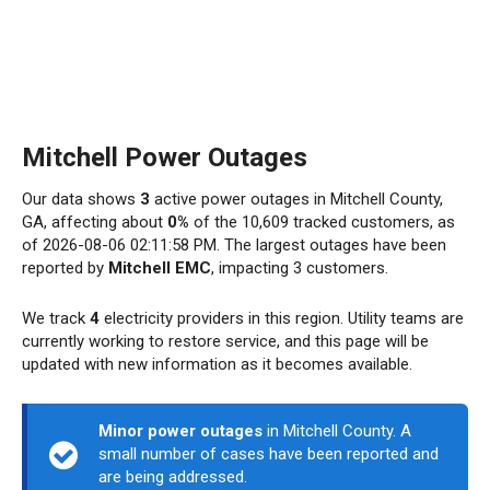
Mitchell Power Outages
Our data shows
3
active power outages in Mitchell County,
GA, affecting about
0%
of the 10,609 tracked customers, as
of 2026-08-06 02:11:58 PM. The largest outages have been
reported by
Mitchell EMC
, impacting 3 customers.
We track
4
electricity providers in this region. Utility teams are
currently working to restore service, and this page will be
updated with new information as it becomes available.
Minor power outages
in Mitchell County. A
small number of cases have been reported and
are being addressed.