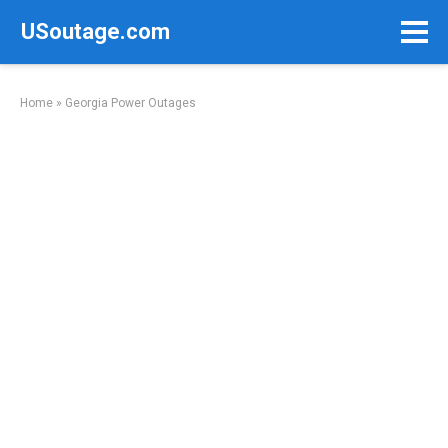
Skip
USoutage.com
to
content
Home
»
Georgia Power Outages