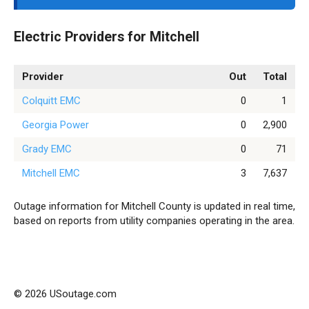
Electric Providers for Mitchell
Provider
Out
Total
Colquitt EMC
0
1
Georgia Power
0
2,900
Grady EMC
0
71
Mitchell EMC
3
7,637
Outage information for Mitchell County is updated in real time,
based on reports from utility companies operating in the area.
© 2026 USoutage.com