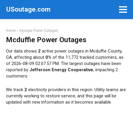
Skip
USoutage.com
to
content
Home
»
Georgia Power Outages
Mcduffie Power Outages
Our data shows
2
active power outages in Mcduffie County,
GA, affecting about
0%
of the 11,772 tracked customers, as
of 2026-08-09 02:07:57 PM. The largest outages have been
reported by
Jefferson Energy Cooperative
, impacting 2
customers.
We track
2
electricity providers in this region. Utility teams are
currently working to restore service, and this page will be
updated with new information as it becomes available.