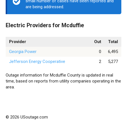
small number of cases have been reported and
are being addressed.
Electric Providers for Mcduffie
Provider
Out
Total
Georgia Power
0
6,495
Jefferson Energy Cooperative
2
5,277
Outage information for Mcduffie County is updated in real
time, based on reports from utility companies operating in the
area.
© 2026 USoutage.com