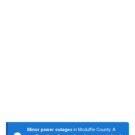
Minor power outages
in Mcduffie County. A