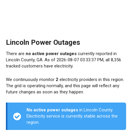
Lincoln Power Outages
There are
no active power outages
currently reported in
Lincoln County, GA. As of 2026-08-07 03:33:37 PM, all 8,356
tracked customers have electricity.
We continuously monitor
2
electricity providers in this region.
The grid is operating normally, and this page will reflect any
future changes as soon as they happen.
No active power outages
in Lincoln County.
Electricity service is currently stable across the
region.