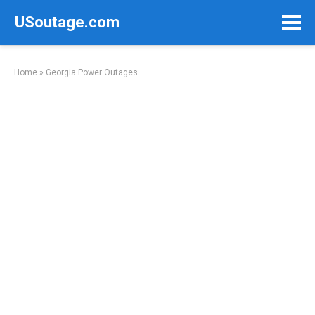
Skip
USoutage.com
to
content
Home
»
Georgia Power Outages