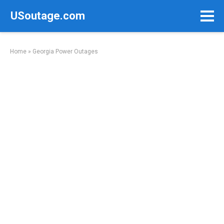
Skip
USoutage.com
to
content
Home
»
Georgia Power Outages