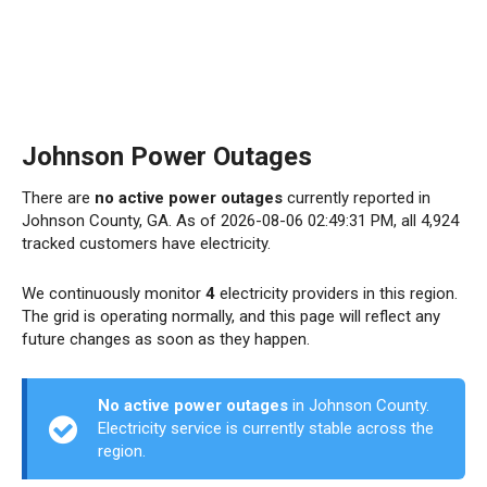
Johnson Power Outages
There are
no active power outages
currently reported in
Johnson County, GA. As of 2026-08-06 02:49:31 PM, all 4,924
tracked customers have electricity.
We continuously monitor
4
electricity providers in this region.
The grid is operating normally, and this page will reflect any
future changes as soon as they happen.
No active power outages
in Johnson County.
Electricity service is currently stable across the
region.