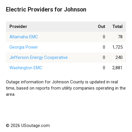
Electric Providers for Johnson
Provider
Out
Total
Altamaha EMC
0
78
Georgia Power
0
1,725
Jefferson Energy Cooperative
0
240
Washington EMC
0
2,881
Outage information for Johnson County is updated in real
time, based on reports from utility companies operating in the
area.
© 2026 USoutage.com