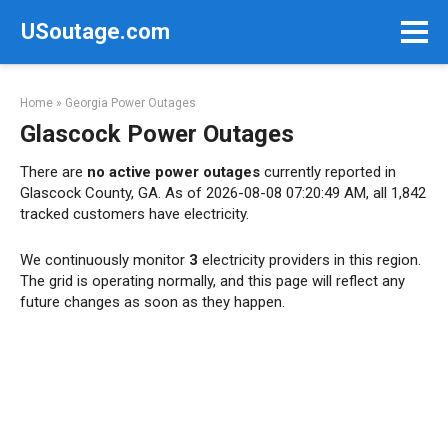
Skip
USoutage.com
to
content
Home
»
Georgia Power Outages
Glascock Power Outages
There are
no active power outages
currently reported in
Glascock County, GA. As of 2026-08-08 07:20:49 AM, all 1,842
tracked customers have electricity.
We continuously monitor
3
electricity providers in this region.
The grid is operating normally, and this page will reflect any
future changes as soon as they happen.