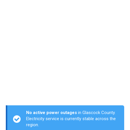
No active power outages
in Glascock County.
Electricity service is currently stable across the
region.