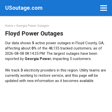
Skip
USoutage.com
to
content
Home
»
Georgia Power Outages
Floyd Power Outages
Our data shows
5
active power outages in Floyd County, GA,
affecting about
0%
of the 48,135 tracked customers, as of
2026-08-08 08:14:25 PM. The largest outages have been
reported by
Georgia Power
, impacting 5 customers.
We track
3
electricity providers in this region. Utility teams are
currently working to restore service, and this page will be
updated with new information as it becomes available.