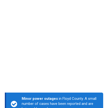
Minor power outages
in Floyd County. A small
number of cases have been reported and are