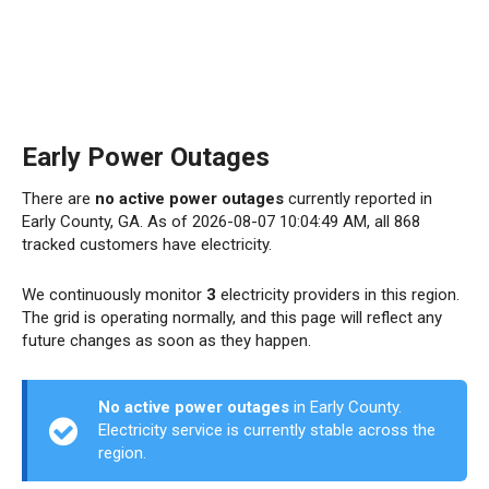
Early Power Outages
There are
no active power outages
currently reported in
Early County, GA. As of 2026-08-07 10:04:49 AM, all 868
tracked customers have electricity.
We continuously monitor
3
electricity providers in this region.
The grid is operating normally, and this page will reflect any
future changes as soon as they happen.
No active power outages
in Early County.
Electricity service is currently stable across the
region.