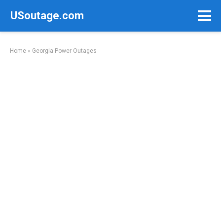
Skip
USoutage.com
to
content
Home
»
Georgia Power Outages