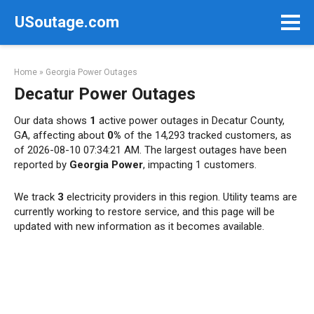
Skip
USoutage.com
to
content
Home
»
Georgia Power Outages
Decatur Power Outages
Our data shows
1
active power outages in Decatur County,
GA, affecting about
0%
of the 14,293 tracked customers, as
of 2026-08-10 07:34:21 AM. The largest outages have been
reported by
Georgia Power
, impacting 1 customers.
We track
3
electricity providers in this region. Utility teams are
currently working to restore service, and this page will be
updated with new information as it becomes available.