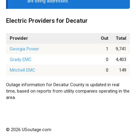
are being addressed.
Electric Providers for Decatur
Provider
Out
Total
Georgia Power
1
9,741
Grady EMC
0
4,403
Mitchell EMC
0
149
Outage information for Decatur County is updated in real
time, based on reports from utility companies operating in the
area.
© 2026 USoutage.com