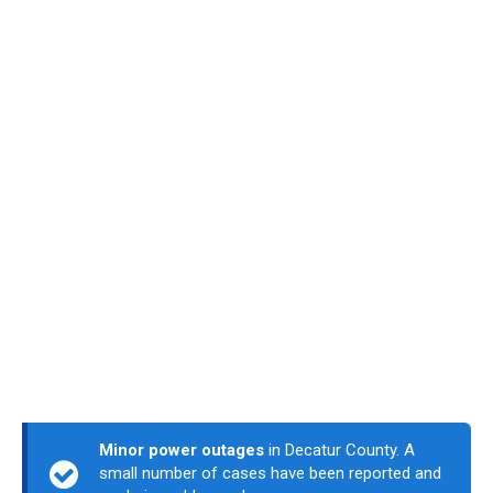
Minor power outages
in Decatur County. A
small number of cases have been reported and