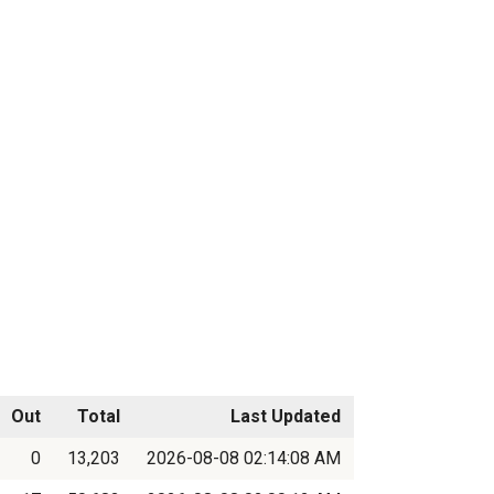
Out
Total
Last Updated
0
13,203
2026-08-08 02:14:08 AM