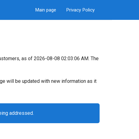
Main page
Privacy Policy
ustomers, as of 2026-08-08 02:03:06 AM. The
page will be updated with new information as it
eing addressed.