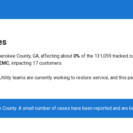
es
erokee County, GA, affecting about
0%
of the 131,059 tracked c
 EMC
, impacting 17 customers.
. Utility teams are currently working to restore service, and this 
 County. A small number of cases have been reported and are b