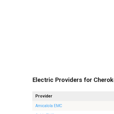
Electric Providers for Chero
Provider
Amicalola EMC