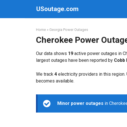
Skip
USoutage.com
to
content
Home
»
Georgia Power Outages
Cherokee Power Outag
Our data shows
19
active power outages in Ch
largest outages have been reported by
Cobb
We track
4
electricity providers in this region
becomes available.
Minor power outages
in Cherokee